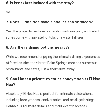
6. Is breakfast included with the stay?
No.
7. Does El Noa Noa have a pool or spa services?
Yes, the property features a sparkling outdoor pool, and select
suites come with private hot tubs or a waterfall spa.
8. Are there dining options nearby?
While we recommend enjoying the intimate dining experiences
offered on-site, the vibrant Palm Springs area has numerous
restaurants and cafés, just a short drive away.
9. Can I host a private event or honeymoon at El Noa
Noa?
Absolutely! El Noa Noa is perfect for intimate celebrations,
including honeymoons, anniversaries, and small gatherings.
Contact us for more details about our event packages.