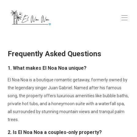
Home
Rooms
▾
Frequently Asked Questions
Ayurveda & Wellness Spa
Contact us
1. What makes El Noa Noa unique?
GALLERY
FAQs
El Noa Noa is a boutique romantic getaway, formerly owned by
the legendary singer Juan Gabriel. Named after his famous
song, the property offers luxurious amenities like bubble baths,
private hot tubs, and a honeymoon suite with a waterfall spa,
all surrounded by stunning mountain views and tranquil palm
trees.
2. Is El Noa Noa a couples-only property?