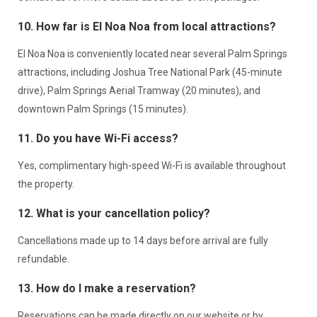
10. How far is El Noa Noa from local attractions?
El Noa Noa is conveniently located near several Palm Springs
attractions, including Joshua Tree National Park (45-minute
drive), Palm Springs Aerial Tramway (20 minutes), and
downtown Palm Springs (15 minutes).
11. Do you have Wi-Fi access?
Yes, complimentary high-speed Wi-Fi is available throughout
the property.
12. What is your cancellation policy?
Cancellations made up to 14 days before arrival are fully
refundable.
13. How do I make a reservation?
Reservations can be made directly on our website or by