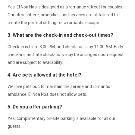
Yes, El Noa Noa is designed as a romantic retreat for couples.
Our atmosphere, amenities, and services are all tailored to
create the perfect setting for a romantic escape.
3. What are the check-in and check-out times?
Check-in is from 3:00 PM, and check-out is by 11:00 AM. Early
check-ins and late check-outs may be arranged upon request
and are subject to availability.
4. Are pets allowed at the hotel?
We love pets but, to maintain the serene and romantic
ambiance, El Noa Noa does not allow pets.
5. Do you offer parking?
Yes, complimentary on-site parking is available for all our
guests.