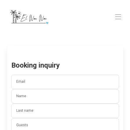
Home
Rooms
▾
Ayurveda & Wellness Spa
Contact us
Booking inquiry
GALLERY
FAQs
Email
Name
Last name
Guests