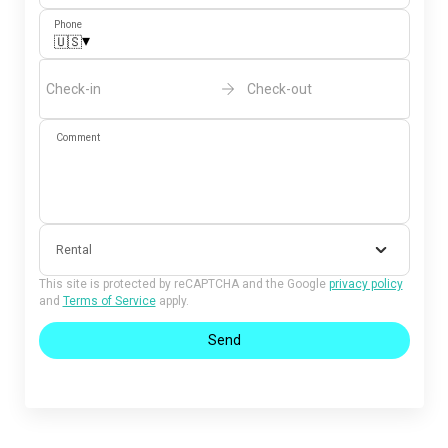
Phone
▾
🇺🇸
Check-in
Check-out
Comment
Rental
This site is protected by reCAPTCHA and the Google
privacy policy
and
Terms of Service
apply.
Send